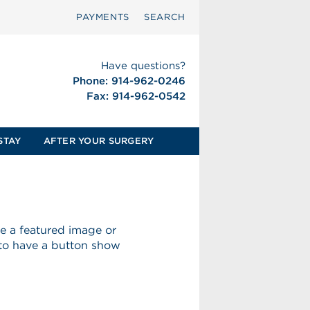
PAYMENTS
SEARCH
Have questions?
Phone: 914-962-0246
Fax: 914-962-0542
STAY
AFTER YOUR SURGERY
ave a featured image or
 to have a button show