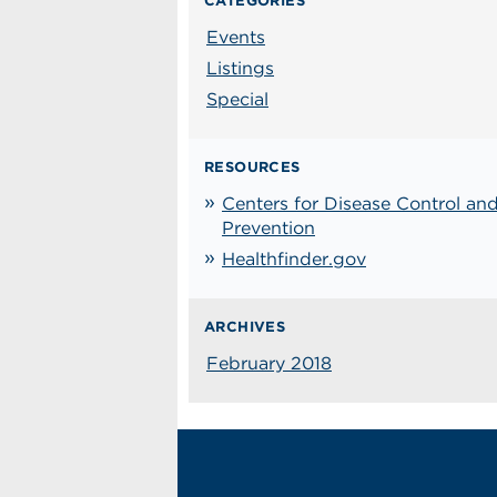
CATEGORIES
Events
Listings
Special
RESOURCES
Centers for Disease Control an
Prevention
Healthfinder.gov
ARCHIVES
February 2018