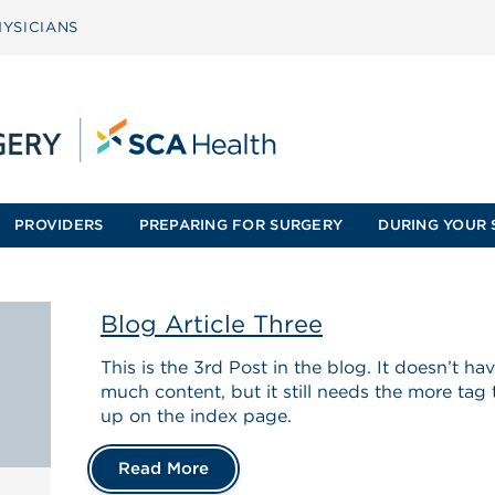
YSICIANS
PROVIDERS
PREPARING FOR SURGERY
DURING YOUR 
Blog Article Three
This is the 3rd Post in the blog. It doesn’t h
much content, but it still needs the more tag
up on the index page.
Read More