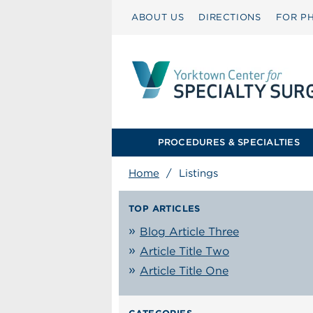
ABOUT US
DIRECTIONS
FOR PH
PROCEDURES & SPECIALTIES
Home
/
Listings
TOP ARTICLES
Blog Article Three
Article Title Two
Article Title One