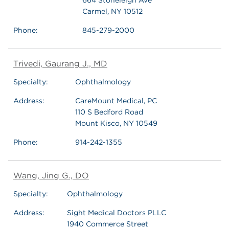
Carmel, NY 10512
Phone:
845-279-2000
Trivedi, Gaurang J., MD
Specialty:
Ophthalmology
Address:
CareMount Medical, PC
110 S Bedford Road
Mount Kisco, NY 10549
Phone:
914-242-1355
Wang, Jing G., DO
Specialty:
Ophthalmology
Address:
Sight Medical Doctors PLLC
1940 Commerce Street