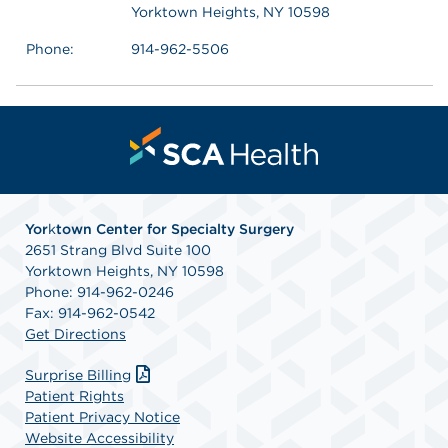
Yorktown Heights, NY 10598
Phone:
914-962-5506
Yor
k
town Center for Specialty Surgery
2651 Strang Blvd Suite 100
Yorktown Heights, NY 10598
Phone: 914-962-0246
Fax: 914-962-0542
Get Directions
Surprise Billing
Patient Rights
Patient Privacy Notice
Website Accessibility