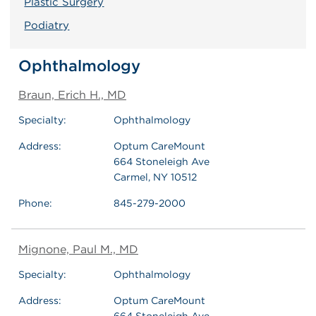
Plastic Surgery
Podiatry
Ophthalmology
Braun, Erich H., MD
Specialty:
Ophthalmology
Address:
Optum CareMount
664 Stoneleigh Ave
Carmel, NY 10512
Phone:
845-279-2000
Mignone, Paul M., MD
Specialty:
Ophthalmology
Address:
Optum CareMount
664 Stoneleigh Ave