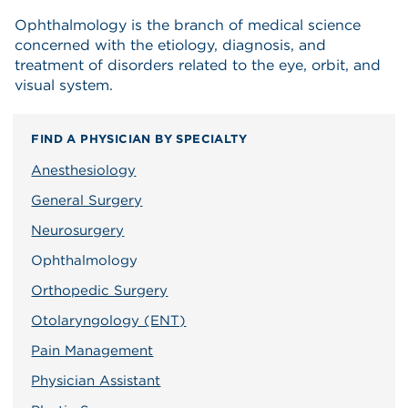
Ophthalmology is the branch of medical science
concerned with the etiology, diagnosis, and
treatment of disorders related to the eye, orbit, and
visual system.
FIND A PHYSICIAN BY SPECIALTY
Anesthesiology
General Surgery
Neurosurgery
Ophthalmology
Orthopedic Surgery
Otolaryngology (ENT)
Pain Management
Physician Assistant