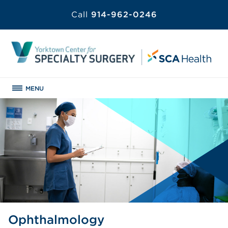
Call
914-962-0246
MENU
Ophthalmology