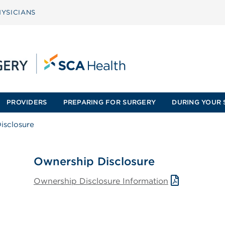
YSICIANS
PROVIDERS
PREPARING FOR SURGERY
DURING YOUR 
isclosure
Ownership Disclosure
Ownership Disclosure Information