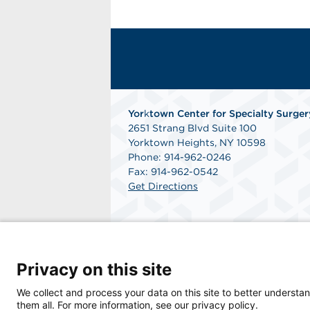
Yor
k
town Center for Specialty Surger
2651 Strang Blvd Suite 100
Yorktown Heights, NY 10598
Phone: 914-962-0246
Fax: 914-962-0542
Get Directions
Privacy on this site
© 2026 Yorktown Center for Specialty Surger
We collect and process your data on this site to better understan
them all. For more information, see our privacy policy.