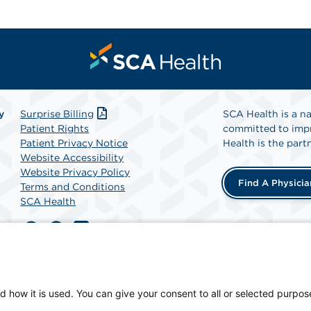
y
Surprise Billing
SCA Health is a na
Patient Rights
committed to impr
Patient Privacy Notice
Health is the partn
Website Accessibility
Website Privacy Policy
Find A Physicia
Terms and Conditions
SCA Health
y, a physician-owned facility.
d how it is used. You can give your consent to all or selected purpos