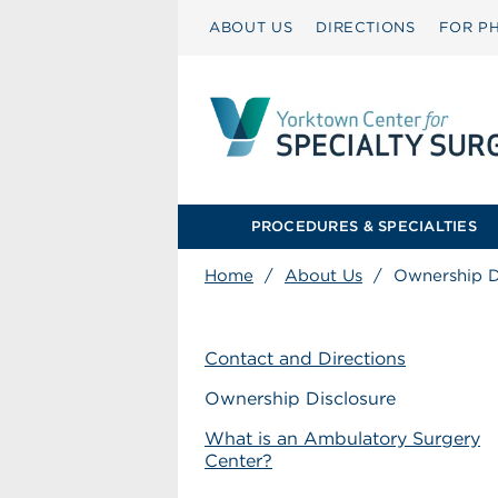
ABOUT US
DIRECTIONS
FOR PH
PROCEDURES & SPECIALTIES
Home
/
About Us
/
Ownership D
Contact and Directions
Ownership Disclosure
What is an Ambulatory Surgery
Center?