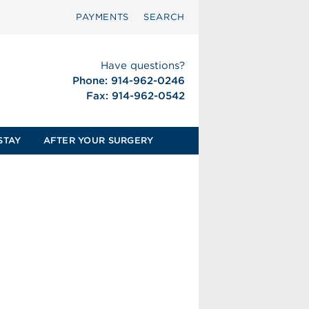
PAYMENTS
SEARCH
Have questions?
Phone: 914-962-0246
Fax: 914-962-0542
STAY
AFTER YOUR SURGERY