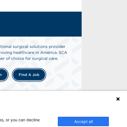
tional surgical solutions provider
oving healthcare in America. SCA
er of choice for surgical care.
n
Find A Job
es, or you can decline
Accept all