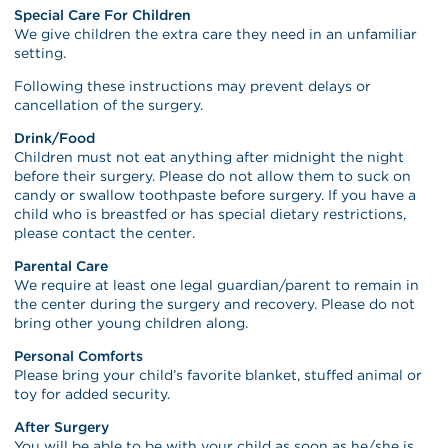
Special Care For Children
We give children the extra care they need in an unfamiliar
setting.
Following these instructions may prevent delays or
cancellation of the surgery.
Drink/Food
Children must not eat anything after midnight the night
before their surgery. Please do not allow them to suck on
candy or swallow toothpaste before surgery. If you have a
child who is breastfed or has special dietary restrictions,
please contact the center.
Parental Care
We require at least one legal guardian/parent to remain in
the center during the surgery and recovery. Please do not
bring other young children along.
Personal Comforts
Please bring your child’s favorite blanket, stuffed animal or
toy for added security.
After Surgery
You will be able to be with your child as soon as he/she is