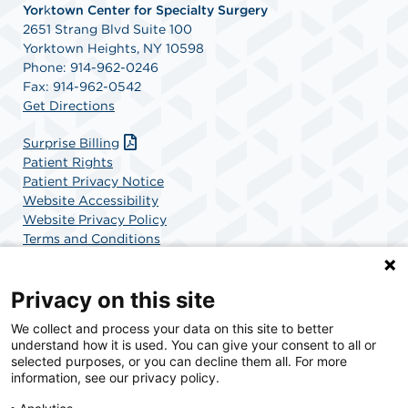
Yor
k
town Center for Specialty Surgery
2651 Strang Blvd Suite 100
Yorktown Heights, NY 10598
Phone: 914-962-0246
Fax: 914-962-0542
Get Directions
Surprise Billing
Patient Rights
Patient Privacy Notice
Website Accessibility
Website Privacy Policy
Terms and Conditions
SCA Health
Privacy on this site
We collect and process your data on this site to better
SCA Health is a national surgical solutions provider
understand how it is used. You can give your consent to all or
committed to improving healthcare in America. SCA
selected purposes, or you can decline them all. For more
Health is the partner of choice for surgical care.
information, see our privacy policy.