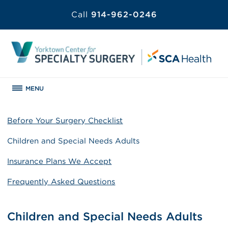
Call
914-962-0246
MENU
Before Your Surgery Checklist
Children and Special Needs Adults
Insurance Plans We Accept
Frequently Asked Questions
Children and Special Needs Adults