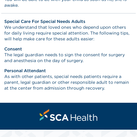
awake.
Special Care For Special Needs Adults
We understand that loved ones who depend upon others
for daily living require special attention. The following tips,
will help make care for these adults easier:
Consent
The legal guardian needs to sign the consent for surgery
and anesthesia on the day of surgery.
Personal Attendant
As with other patients, special needs patients require a
parent, legal guardian or other responsible adult to remain
at the center from admission through recovery.